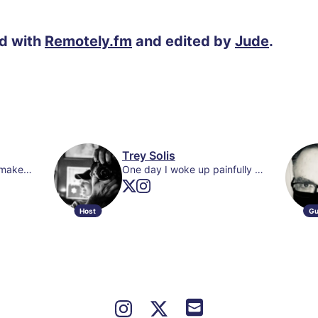
ed with
Remotely.fm
and edited by
Jude
.
Trey Solis
Catholic | Still trying to make sense of things | Co-host of @MCUNeedtoKnow Podcast | mcuneedtoknow@gmail.com
One day I woke up painfully aware of my existence and I’ve been apologizing for it ever since.
Host
Gu