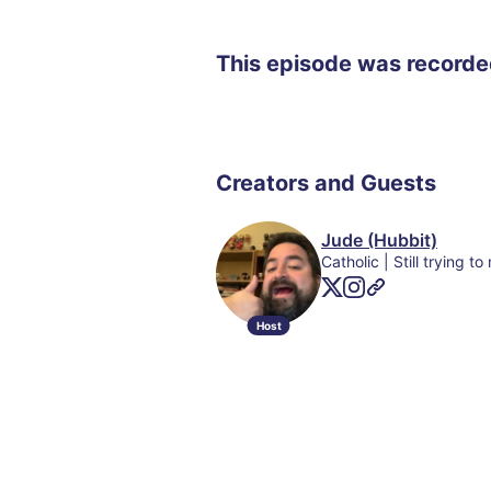
This episode was record
Creators and Guests
Jude (Hubbit)
Host