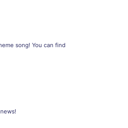
 theme song! You can find
 news!