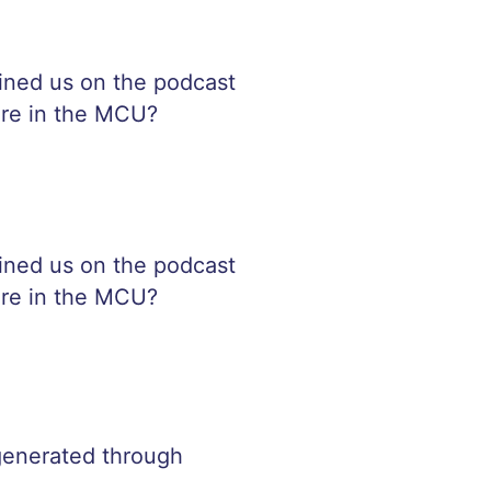
oined us on the podcast
fare in the MCU?
oined us on the podcast
fare in the MCU?
 generated through