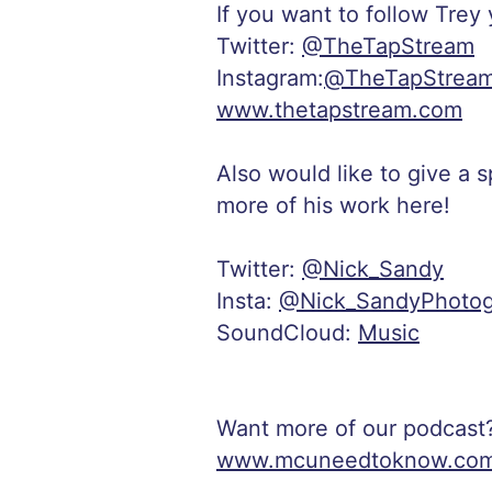
If you want to follow Trey
Twitter:
@TheTapStream
Instagram:
@TheTapStrea
www.thetapstream.com
Also would like to give a 
more of his work here!
Twitter:
@Nick_Sandy
Insta:
@Nick_SandyPhotog
SoundCloud:
Music
Want more of our podcast
www.mcuneedtoknow.co