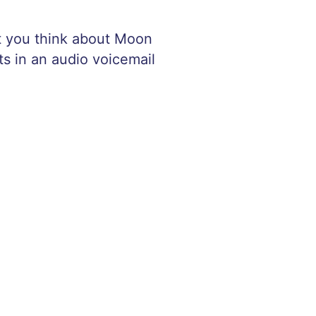
at you think about Moon
ts in an audio voicemail