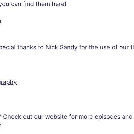
 you can find them here!
m
special thanks to Nick Sandy for the use of our
raphy
? Check out our website for more episodes and
m