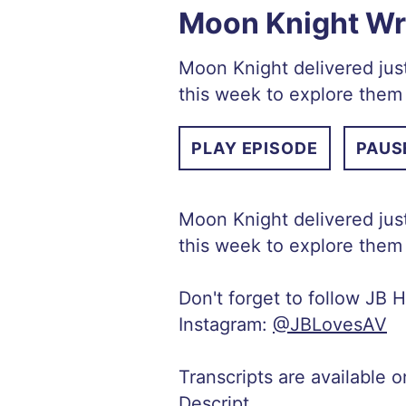
Moon Knight Wra
Moon Knight delivered just
this week to explore them 
PLAY EPISODE
PAUS
Moon Knight delivered just
this week to explore them 
Don't forget to follow JB H
Instagram:
@JBLovesAV
Transcripts are available 
Descript
.