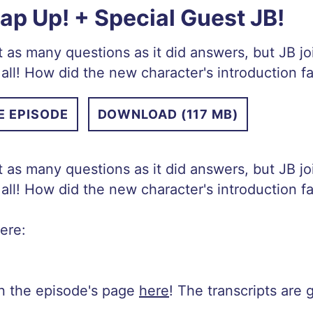
p Up! + Special Guest JB!
 as many questions as it did answers, but JB j
all! How did the new character's introduction 
E EPISODE
DOWNLOAD (117 MB)
 as many questions as it did answers, but JB j
all! How did the new character's introduction 
ere:
on the episode's page
here
! The transcripts are