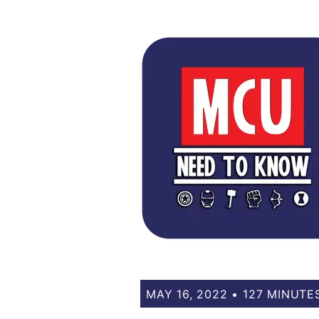
MAY 16, 2022 • 127 MINUTE