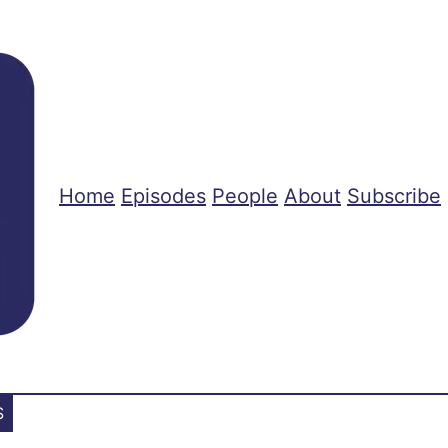
Home
Episodes
People
About
Subscribe
S