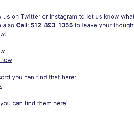
w us on Twitter or Instagram to let us know wh
n also
Call: 512-893-1355
to leave your though
ow!
ow
know
scord you can find that here:
k
 you can find them here!