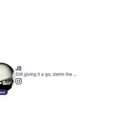
JB
Still giving it a go, damn the odds. Co-writer- Boondock Saints: In Nomine Patris + The Lost Gig
est