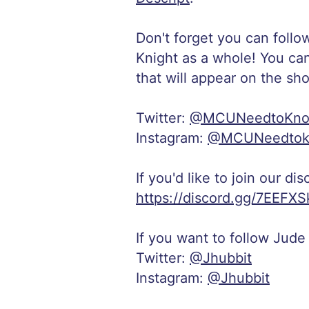
Don't forget you can follo
Knight as a whole! You ca
that will appear on the sh
Twitter:
@MCUNeedtoKn
Instagram:
@MCUNeedto
If you'd like to join our di
https://discord.gg/7EEFXS
If you want to follow Jude
Twitter:
@Jhubbit
Instagram:
@Jhubbit